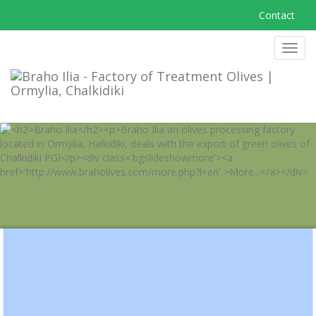
Contact
MEN