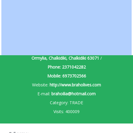
Ormylia, Chalkidiki, Chalkidiki
63071
/
Phone:
2371042282
Mobile:
6973702566
Website:
http://www.braholives.com
E-mail:
brahoilia@hotmail.com
Category:
TRADE
Visits:
400009