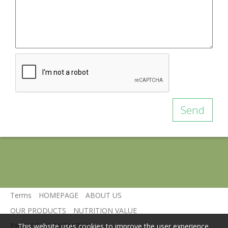
Send
Terms
HOMEPAGE
ABOUT US
OUR PRODUCTS
NUTRITION VALUE
PHOTOS
CONTACT US
This website uses cookies to improve the user experience.