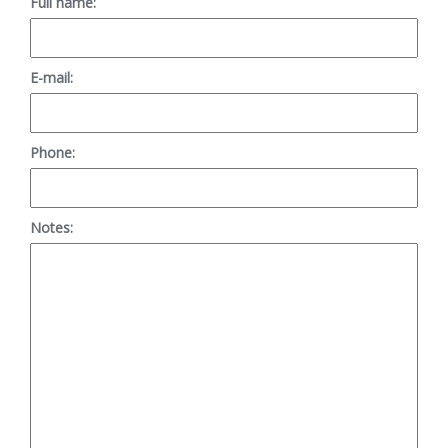
Full name:
E-mail:
Phone:
Notes: