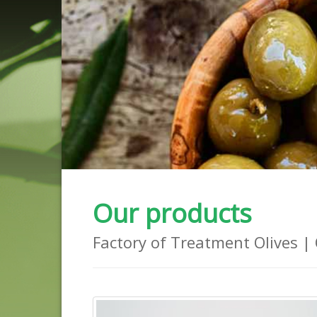
Our products
Factory of Treatment Olives | 