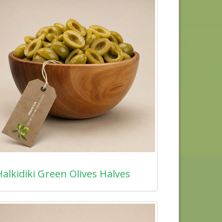
alkidiki Green Olives Halves