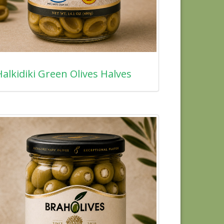
alkidiki Green Olives Halves