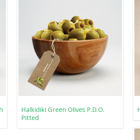
th
Halkidiki Green Olives P.D.O.
H
Pitted