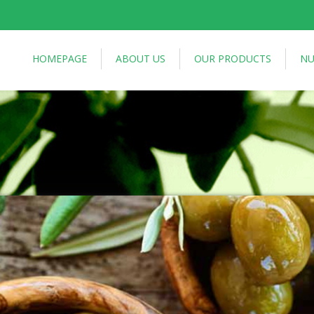
HOMEPAGE
ABOUT US
OUR PRODUCTS
NU