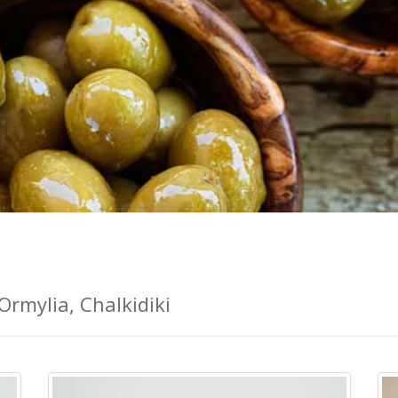
Ormylia, Chalkidiki