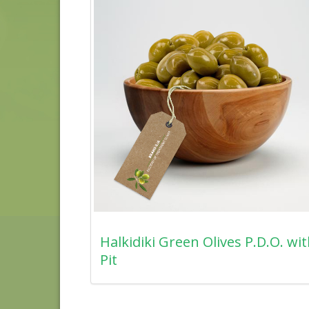
Halkidiki Green Olives P.D.O. wi
Pit