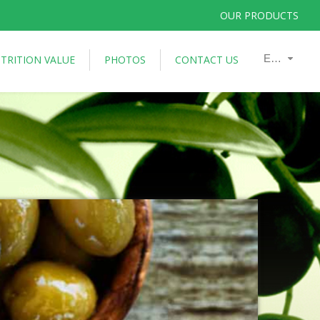
OUR PRODUCTS
En
TRITION VALUE
PHOTOS
CONTACT US