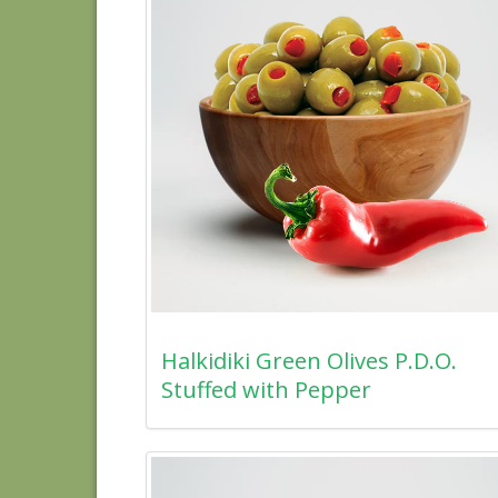
Halkidiki Green Olives P.D.O.
Stuffed with Pepper