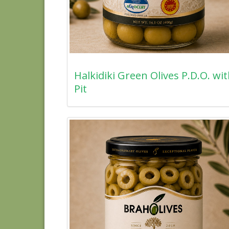
Halkidiki Green Olives P.D.O. wi
Pit