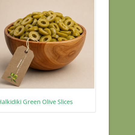
alkidiki Green Olive Slices