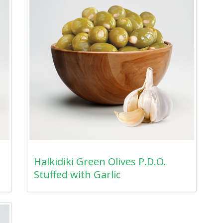
Halkidiki Green Olives P.D.O.
Stuffed with Garlic