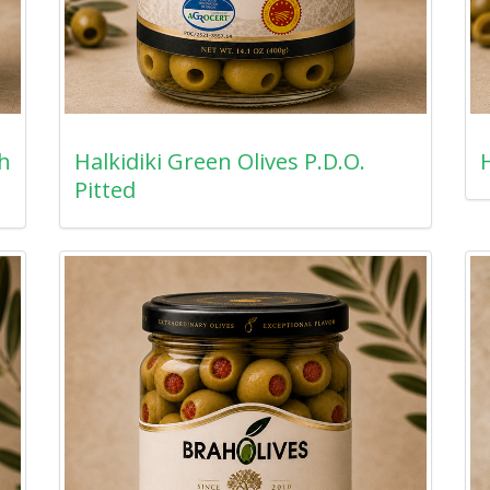
th
Halkidiki Green Olives P.D.O.
H
Pitted