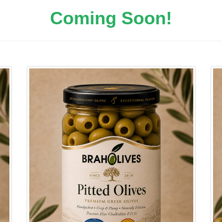
Coming Soon!