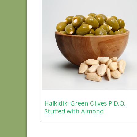
Halkidiki Green Olives P.D.O.
Stuffed with Almond